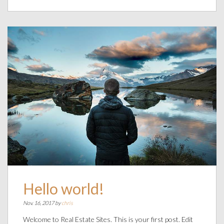
Hello world!
Nov. 16, 2017 by
chris
Welcome to Real Estate Sites. This is your first post. Edit