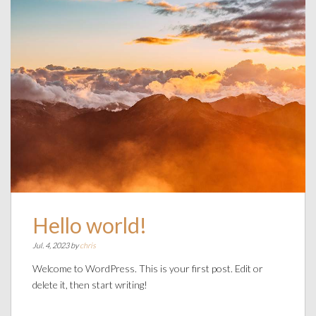
Hello world!
Jul. 4, 2023 by
chris
Welcome to WordPress. This is your first post. Edit or
delete it, then start writing!