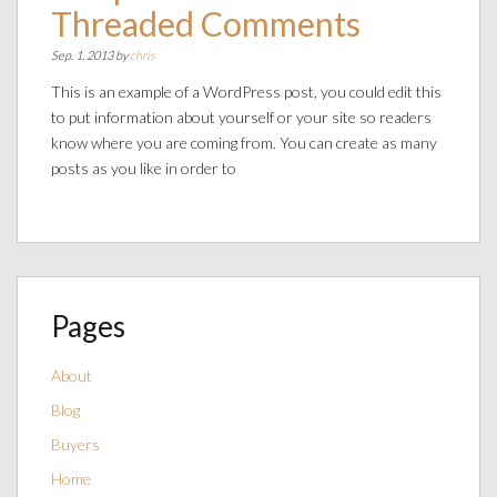
Threaded Comments
Sep. 1, 2013 by
chris
This is an example of a WordPress post, you could edit this
to put information about yourself or your site so readers
know where you are coming from. You can create as many
posts as you like in order to
Pages
About
Blog
Buyers
Home