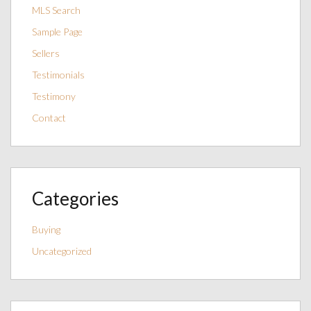
MLS Search
Sample Page
Sellers
Testimonials
Testimony
Contact
Categories
Buying
Uncategorized