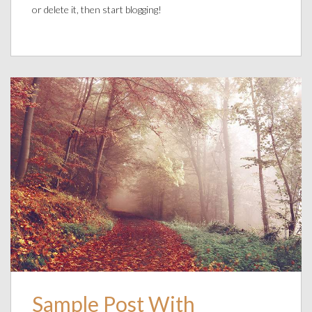
or delete it, then start blogging!
Sample Post With